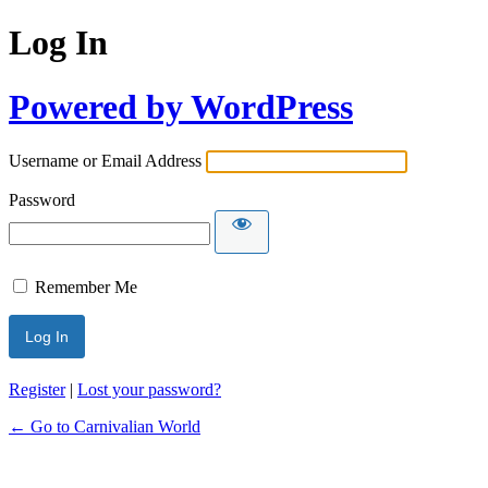
Log In
Powered by WordPress
Username or Email Address
Password
Remember Me
Register
|
Lost your password?
← Go to Carnivalian World