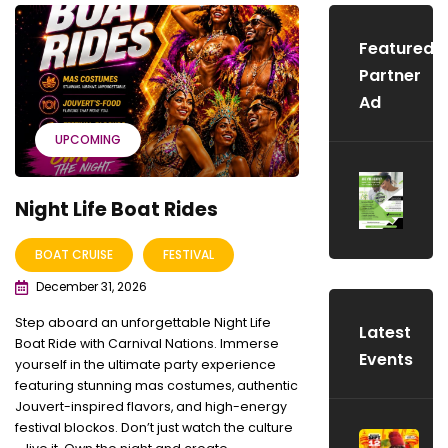
Featured
Partner
Ad
UPCOMING
Night Life Boat Rides
BOAT CRUISE
FESTIVAL
December 31, 2026
Step aboard an unforgettable Night Life
Latest
Boat Ride with Carnival Nations. Immerse
Events
yourself in the ultimate party experience
featuring stunning mas costumes, authentic
Jouvert-inspired flavors, and high-energy
festival blockos. Don’t just watch the culture
S