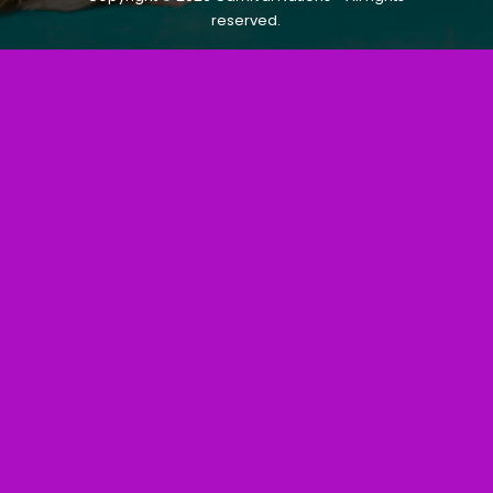
reserved.