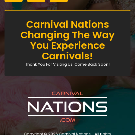
Carnival Nations
Changing The Way
You Experience
Carnivals!
Thank You For Visiting Us. Come Back Soon!
Copyright © 2026 Carnival Nations - All rights