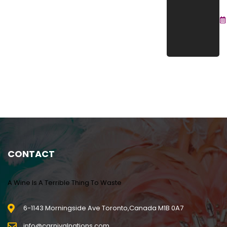
C
Se
2
CONTACT
A Wine Is A Terrible Thing To Waste
6-1143 Morningside Ave Toronto,Canada M1B 0A7
info@carnivalnations.com