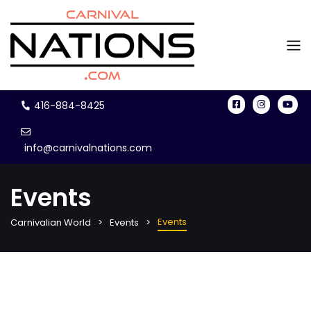
416-884-8425
info@carnivalnations.com
Events
Events
Carnivalian World
Events