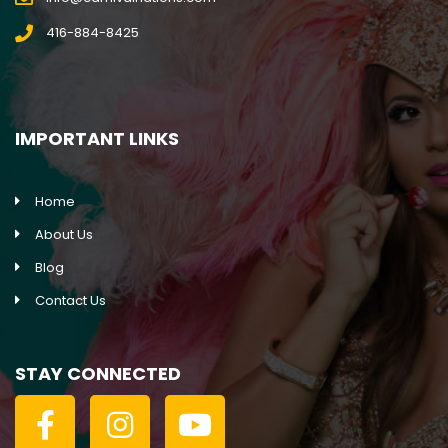
416-884-8425
IMPORTANT LINKS
Home
About Us
Blog
Contact Us
STAY CONNECTED