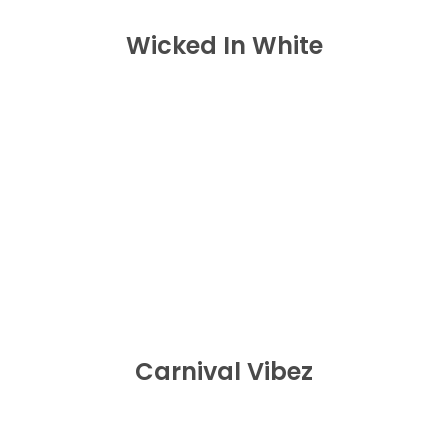
Wicked In White
Carnival Vibez
BUY NOW
Carnival Vibez