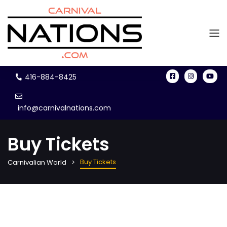
416-884-8425
info@carnivalnations.com
Buy Tickets
Buy Tickets
Carnivalian World