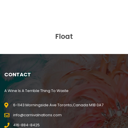
BUY NOW
Float
CONTACT
A Wine Is A Terrible Thing To Waste
6-1143 Morningside Ave Toronto,Canada M1B 0A7
info@carnivalnations.com
416-884-8425