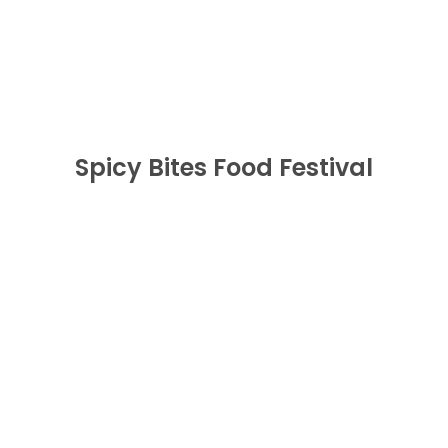
Festival
BUY NOW
Spicy Bites Food Festival
Wicked In White
BUY NOW