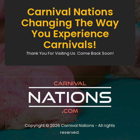
Carnival Nations
Changing The Way
You Experience
Carnivals!
Thank You For Visiting Us. Come Back Soon!
Copyright © 2026 Carnival Nations - All rights
reserved.