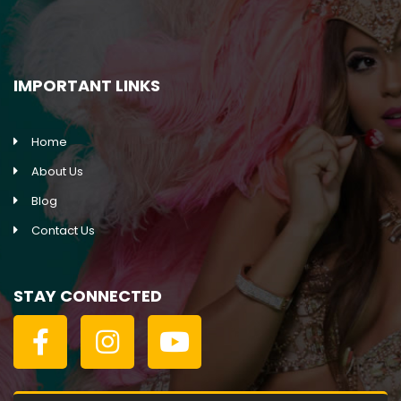
IMPORTANT LINKS
Home
About Us
Blog
Contact Us
STAY CONNECTED