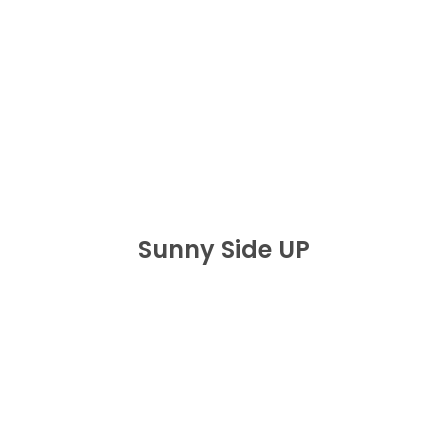
Sunny Side UP
BUY NOW
Sunny Side UP
One Big Dutty
J’OUVERT