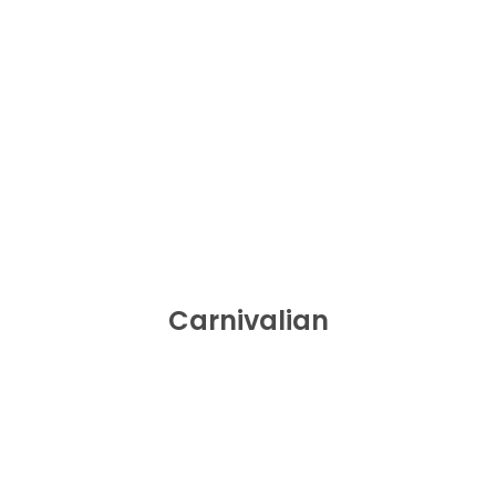
Carnivalian
BUY NOW
Carnivalian
Spicy Bites Food