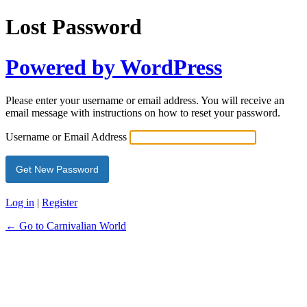
Lost Password
Powered by WordPress
Please enter your username or email address. You will receive an
email message with instructions on how to reset your password.
Username or Email Address
Log in
|
Register
← Go to Carnivalian World