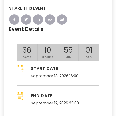
SHARE THIS EVENT
Event Details
36
10
55
01
DAYS
HOURS
MIN
SEC
START DATE
September 13, 2026 16:00
END DATE
September 12, 2026 23:00