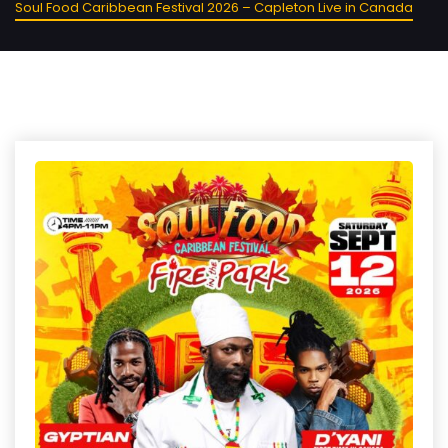
Soul Food Caribbean Festival 2026 – Capleton Live in Canada