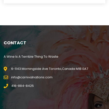
CONTACT
A Wine Is A Terrible Thing To Waste
6-1143 Morningside Ave Toronto,Canada M1B 0A7
info@carnivalnations.com
416-884-8425