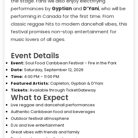
the stage. Fans will also enjoy electrifying
performances by
Gyptian
and
D’Yani
, who will be
performing in Canada for the first time. From
classic reggae hits to modern dancehall vibes, this
festival promises non-stop entertainment for
music lovers of all ages.
Event Details
Event:
Soul Food Caribbean Festival – Fire in the Park
Date:
Saturday, September 12, 2026
Time:
4:00 PM – 11:00 PM
Featured Artists:
Capleton, Gyptian & D’Yani
Tickets:
Available through TicketGateway
What to Expect
Live reggae and dancehall performances
Authentic Caribbean food and beverages
Outdoor festival atmosphere
DJs and live entertainment
Great vibes with friends and family