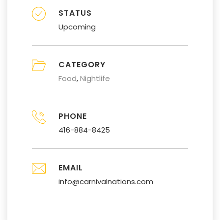
STATUS
Upcoming
CATEGORY
Food
Nightlife
PHONE
416-884-8425
EMAIL
info@carnivalnations.com