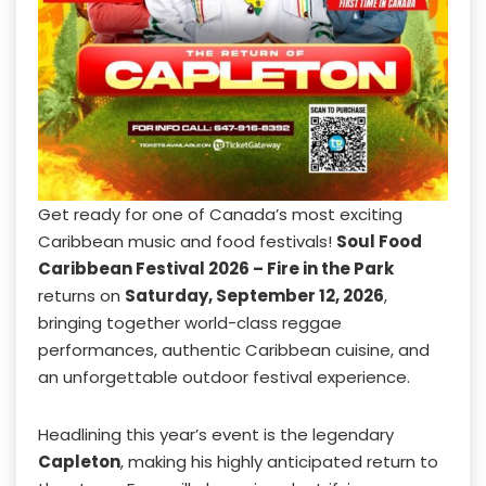
Get ready for one of Canada’s most exciting
Caribbean music and food festivals!
Soul Food
Caribbean Festival 2026 – Fire in the Park
returns on
Saturday, September 12, 2026
,
bringing together world-class reggae
performances, authentic Caribbean cuisine, and
an unforgettable outdoor festival experience.
Headlining this year’s event is the legendary
Capleton
, making his highly anticipated return to