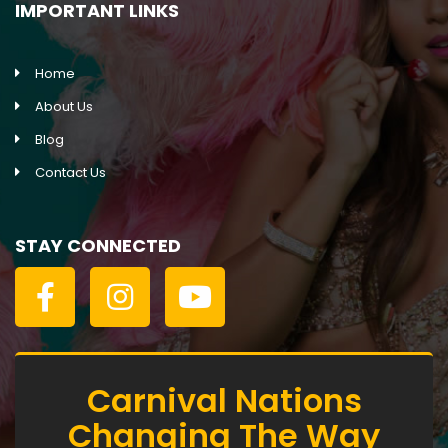
IMPORTANT LINKS
Home
About Us
Blog
Contact Us
STAY CONNECTED
Carnival Nations
Changing The Way