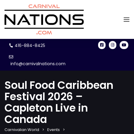
416-884-8425
info@carnivalnations.com
Soul Food Caribbean
Festival 2026 –
Capleton Live in
Canada
Carnivalian World
Events