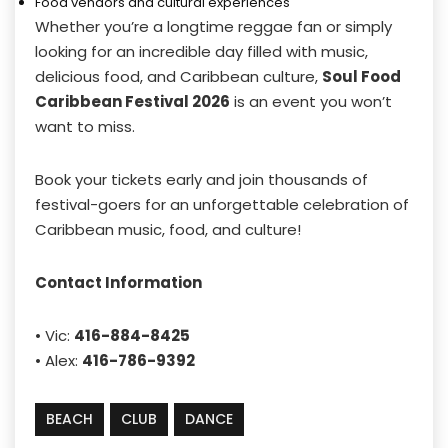
Food vendors and cultural experiences
Whether you’re a longtime reggae fan or simply
looking for an incredible day filled with music,
delicious food, and Caribbean culture,
Soul Food
Caribbean Festival 2026
is an event you won’t
want to miss.
Book your tickets early and join thousands of
festival-goers for an unforgettable celebration of
Caribbean music, food, and culture!
Contact Information
• Vic:
416-884-8425
• Alex:
416-786-9392
BEACH
CLUB
DANCE