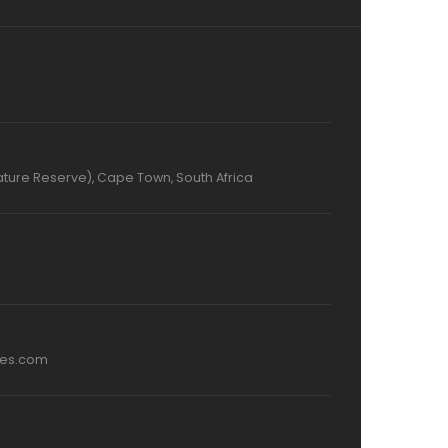
ture Reserve), Cape Town, South Africa
mes.com