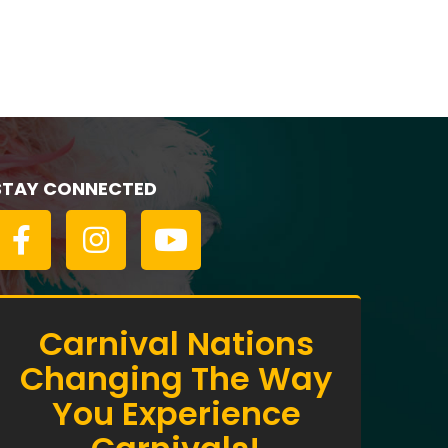
Empress of Canada
STAY CONNECTED
Carnival Nations
Changing The Way
You Experience