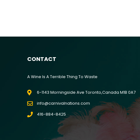
River Gambler
CONTACT
A Wine Is A Terrible Thing To Waste
6-1143 Morningside Ave Toronto,Canada M1B 0A7
info@carnivalnations.com
416-884-8425