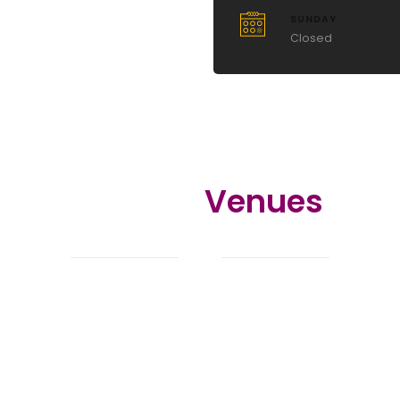
SUNDAY
Closed
Related
Venues
You might also love these venues.