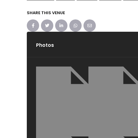
SHARE THIS VENUE
Photos