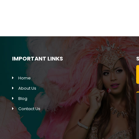
Jubilee Queen Cruises
IMPORTANT LINKS
Home
About Us
Blog
Contact Us