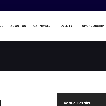
ME
ABOUT US
CARNIVALS
EVENTS
SPONSORSHIP
Venue Details