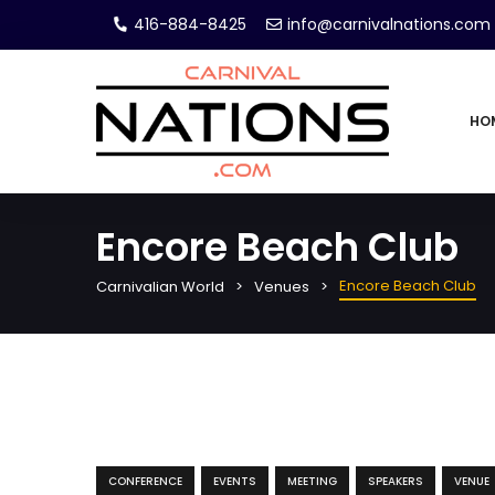
416-884-8425
info@carnivalnations.com
HO
Encore Beach Club
Encore Beach Club
Carnivalian World
Venues
CONFERENCE
EVENTS
MEETING
SPEAKERS
VENUE