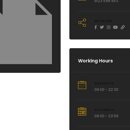
9123 598 453
NETWORK
Working Hours
WEEKDAYS
09:00 - 22:30
SATURDAY
09:00 - 23:59