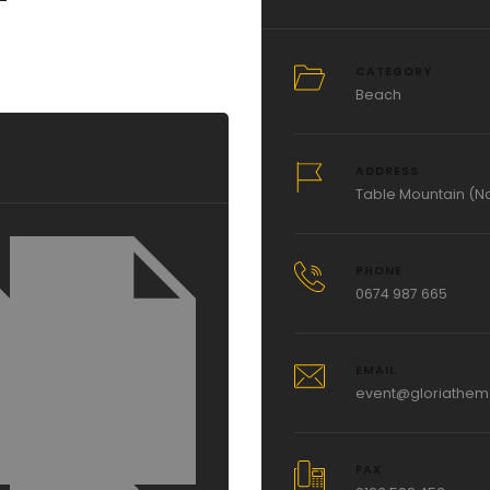
CATEGORY
Beach
ADDRESS
Table Mountain (Na
PHONE
0674 987 665
EMAIL
event@gloriathe
FAX