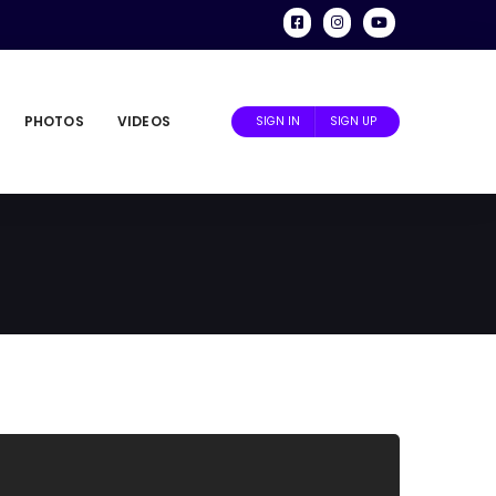
PHOTOS
VIDEOS
SIGN IN
SIGN UP